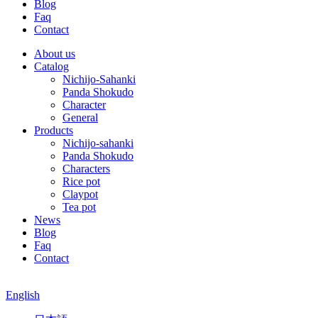
Blog
Faq
Contact
About us
Catalog
Nichijo-Sahanki
Panda Shokudo
Character
General
Products
Nichijo-sahanki
Panda Shokudo
Characters
Rice pot
Claypot
Tea pot
News
Blog
Faq
Contact
English