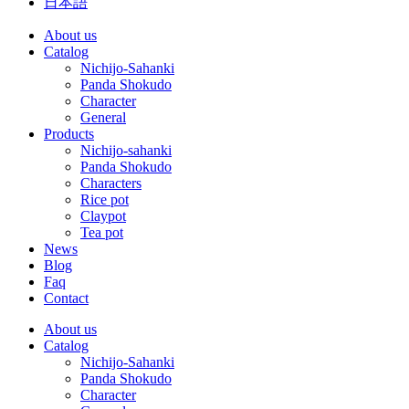
日本語
About us
Catalog
Nichijo-Sahanki
Panda Shokudo
Character
General
Products
Nichijo-sahanki
Panda Shokudo
Characters
Rice pot
Claypot
Tea pot
News
Blog
Faq
Contact
About us
Catalog
Nichijo-Sahanki
Panda Shokudo
Character