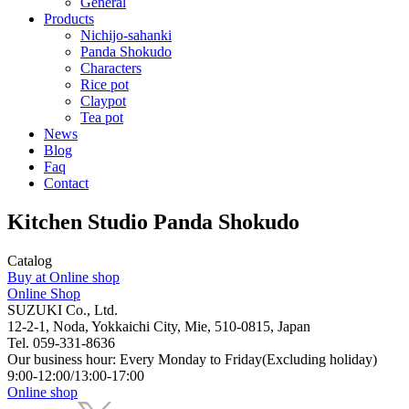
General
Products
Nichijo-sahanki
Panda Shokudo
Characters
Rice pot
Claypot
Tea pot
News
Blog
Faq
Contact
Kitchen Studio Panda Shokudo
Catalog
Buy at Online shop
Online Shop
SUZUKI Co., Ltd.
12-2-1, Noda, Yokkaichi City, Mie, 510-0815, Japan
Tel. 059-331-8636
Our business hour: Every Monday to Friday(Excluding holiday)
9:00-12:00/13:00-17:00
Online shop