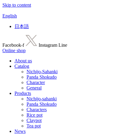
Skip to content
English
日本語
Facebook-f
Instagram
Line
Online shop
About us
Catalog
Nichijo-Sahanki
Panda Shokudo
Character
General
Products
Nichijo-sahanki
Panda Shokudo
Characters
Rice pot
Claypot
Tea pot
News