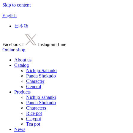
Skip to content
English
日本語
Facebook-f
Instagram
Line
Online shop
About us
Catalog
Nichijo-Sahanki
Panda Shokudo
Character
General
Products
Nichijo-sahanki
Panda Shokudo
Characters
Rice pot
Claypot
Tea pot
News