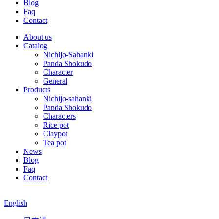
Blog
Faq
Contact
About us
Catalog
Nichijo-Sahanki
Panda Shokudo
Character
General
Products
Nichijo-sahanki
Panda Shokudo
Characters
Rice pot
Claypot
Tea pot
News
Blog
Faq
Contact
English