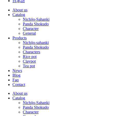
日本語
About us
Catalog
Nichijo-Sahanki
Panda Shokudo
Character
General
Products
Nichijo-sahanki
Panda Shokudo
Characters
Rice pot
Claypot
Tea pot
News
Blog
Faq
Contact
About us
Catalog
Nichijo-Sahanki
Panda Shokudo
Character