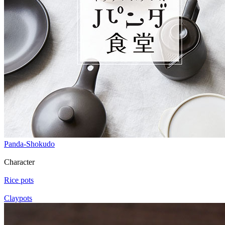
Panda-Shokudo
Character
Rice pots
Claypots