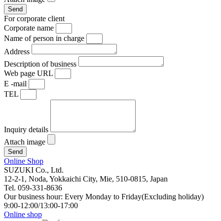
Send
For corporate client
Corporate name
Name of person in charge
Address
Description of business
Web page URL
E -mail
TEL
Inquiry details
Attach image
Send
Online Shop
SUZUKI Co., Ltd.
12-2-1, Noda, Yokkaichi City, Mie, 510-0815, Japan
Tel. 059-331-8636
Our business hour: Every Monday to Friday(Excluding holiday)
9:00-12:00/13:00-17:00
Online shop