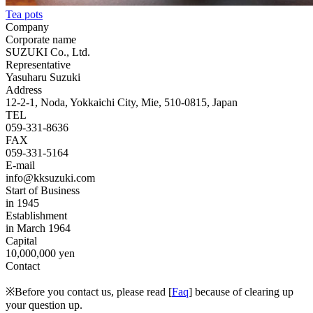
Tea pots
Company
Corporate name
SUZUKI Co., Ltd.
Representative
Yasuharu Suzuki
Address
12-2-1, Noda, Yokkaichi City, Mie, 510-0815, Japan
TEL
059-331-8636
FAX
059-331-5164
E-mail
info@kksuzuki.com
Start of Business
in 1945
Establishment
in March 1964
Capital
10,000,000 yen
Contact
※Before you contact us, please read [
Faq
] because of clearing up
your question up.