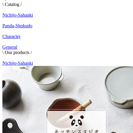
\ Catalog /
Nichijo-Sahanki
Panda-Shokudo
Character
General
\ Our products /
Nichijo-Sahanki