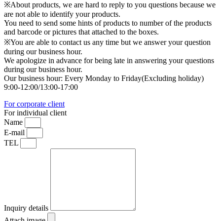
※About products, we are hard to reply to you questions because we
are not able to identify your products.
You need to send some hints of products to number of the products
and barcode or pictures that attached to the boxes.
※You are able to contact us any time but we answer your question
during our business hour.
We apologize in advance for being late in answering your questions
during our business hour.
Our business hour: Every Monday to Friday(Excluding holiday)
9:00-12:00/13:00-17:00
For corporate client
For individual client
Name
E-mail
TEL
Inquiry details
Attach image