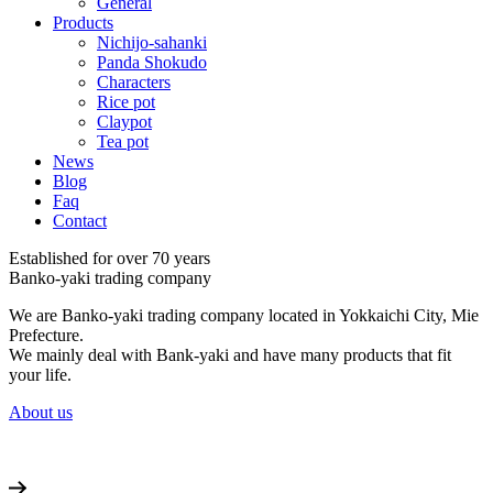
General
Products
Nichijo-sahanki
Panda Shokudo
Characters
Rice pot
Claypot
Tea pot
News
Blog
Faq
Contact
Established for over 70 years
Banko-yaki trading company
We are Banko-yaki trading company located in Yokkaichi City, Mie
Prefecture.
We mainly deal with Bank-yaki and have many products that fit
your life.
About us