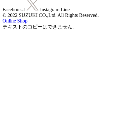
Facebook-f
Instagram
Line
© 2022 SUZUKI CO.,Ltd. All Rights Reserved.
Online Shop
テキストのコピーはできません。